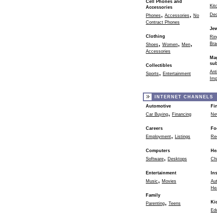
Cell Phones and
Kit
Accessories
,
,
Dec
Phones
Accessories
No
Contract Phones
Jew
Clothing
Rin
,
,
,
Bra
Shoes
Women
Men
Accessories
Ma
sub
Collectibles
,
Ant
Sports
Entertainment
Imp
INTERNET CHANNELS
Automotive
Fi
,
Car Buying
Financing
Ne
Careers
Fo
,
Employment
Listings
Re
Computers
He
,
Software
Desktops
Chi
Entertainment
In
,
Music
Movies
Au
He
Family
,
Ki
Parenting
Teens
Ed