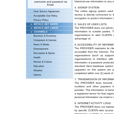
historical-use information to any 
username and password via
Email.
4. SIGNUP SYSTEM:
The online signup system used
User Service Agreement
service is directly connected to
Acceptable Use Policy
encryption to protect informatio
Privacy Policy
NETACC.NET NEWS!
5. SALES OF USER LISTS:
The PROVIDER does not sell its us
NETACC.NET LINKS!
information to outside parties.
CHANNELS
organizations to alert CLIENTs 
Business & Economy
advantage of.
Computers & Internet
News & Media
6. ACCESSIBILITY OF INFORMA
The PROVIDER maintains its clie
Entertainment
accessible from the Internet. Thi
Recreation & Sports
organizations (such as suppor
Health
organizations) to interface wi
Movies & Culture
information is password protected
standard client database system w
Education
upgrades on this system are p
Weather
completed within one (1) week of 
Games
7. TRANSMISSION OF INFORMA
The PROVIDER does transmit so
numbers and other payment info
provider. This information is tra
a registered server for that org
personal information via email or 
8. INTERNET ACTIVITY LOGS:
The PROVIDER does not maintain 
by specific CLIENTs who access t
information available to perso