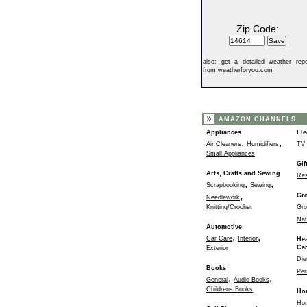
Zip Code:
also:
get a detailed weather repo
from weatherforyou.com
AMAZON CHANNELS
Appliances
Ele
,
,
Air Cleaners
Humidifiers
TV 
Small Appliances
Gif
Arts, Crafts and Sewing
Res
,
,
Scrapbooking
Sewing
,
Gr
Needlework
Knitting/Crochet
Gro
Nat
Automotive
,
,
Car Care
Interior
Hea
Ca
Exterior
Die
Books
Per
,
,
General
Audio Books
Childrens Books
Ho
Ho