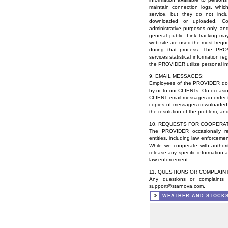
maintain connection logs, wh
service, but they do not inclu
downloaded or uploaded. Con
administrative purposes only, an
general public. Link tracking ma
web site are used the most freque
during that process. The PR
services statistical information reg
the PROVIDER utilize personal in
9. EMAIL MESSAGES:
Employees of the PROVIDER do n
by or to our CLIENTs. On occas
CLIENT email messages in order to
copies of messages downloaded 
the resolution of the problem, an
10. REQUESTS FOR COOPERAT
The PROVIDER occasionally re
entities, including law enforcemen
While we cooperate with authori
release any specific information 
law enforcement.
11. QUESTIONS OR COMPLAIN
Any questions or complaints
support@starnova.com
.
WEATHER AND STOCK