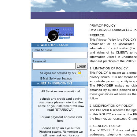
PRIVACY POLICY
Rev: 11012023-Starnova LLC - n
PREFACE:
This Privacy Policy (the POLICY) 
netacc.net or an associated 
WEB E-MAIL LOGIN
information of a subscriber (th
Email Address
and rights of its CLIENTs to 
information utilized in unautho
standard practices of the PROVI
Password
1. LIMITATION OF POLICY:
This POLICY is meant as a gener
All logins are secured by SSL
privacy issues. It is not meant 
E-Mail Software Settings
an outside person or entity in sp
NET ANNOUNCEMENT
The PROVIDER makes no claim 
obtained by outside persons or en
All Services are operational.
these guidelines will serve as th
follow.
echeck and credit card paying
customers please note that the
2. MODIFICATION OF POLICY:
name on your statement will now
read "STARNOVA".
The PROVIDER reserves the right to
to this POLICY are made, the PR
For our payment address click
the Internet, at
netacc.net
. Chang
here!
3. GENERAL POLICY:
Please keep an eye out for
The PROVIDER does not give
Phishing scams, Remember we
addresses, telephone numbers, p
will never ask you for your